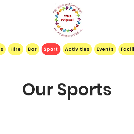
Us
Hire
Bar
Sport
Activities
Events
Facil
Our Sports